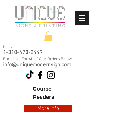
Call Us
1-310-470-2449
E-mail Us
For All of Your Orders Below;
info@uniquemodernsign.com
​Course
Readers
More Info