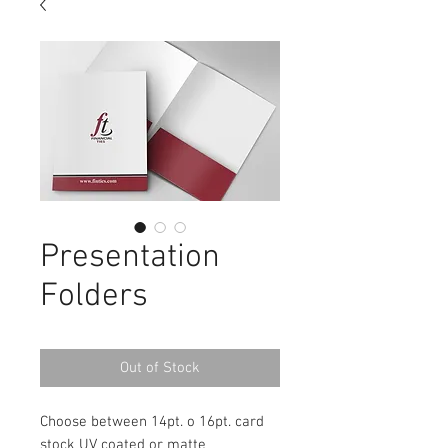
Presentation
Folders
Out of Stock
Choose between 14pt. o 16pt. card
stock UV coated or matte